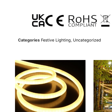
Categories
Festive Lighting
,
Uncategorized