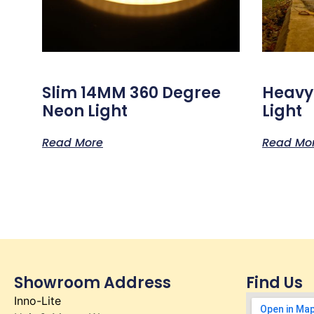
Slim 14MM 360 Degree
Heavy
Neon Light
Light
Read More
Read Mo
Showroom Address
Find Us
Inno-Lite