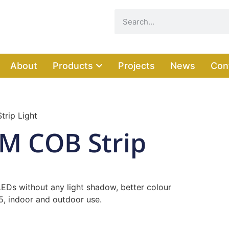
About
Products
Projects
News
Con
trip Light
MM COB Strip
 LEDs without any light shadow, better colour
65, indoor and outdoor use.