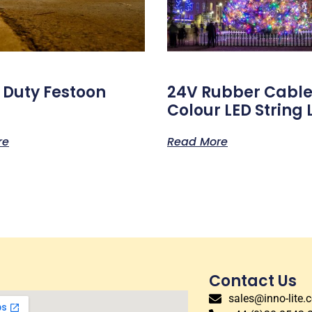
 Duty Festoon
24V Rubber Cable
Colour LED String 
re
Read More
Contact Us
sales@inno-lite.