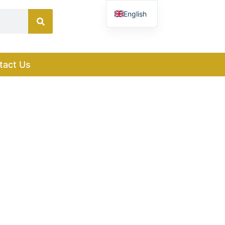
English
French
German
tact Us