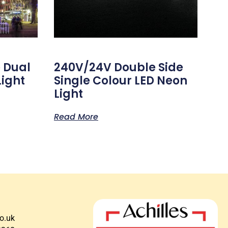
 Dual
240V/24V Double Side
Light
Single Colour LED Neon
Light
Read More
co.uk