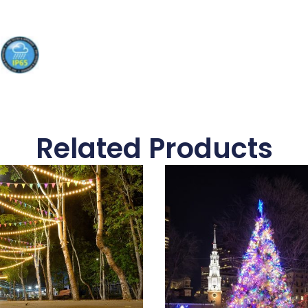
Related Products