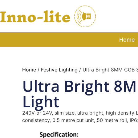
Home
Home
/
Festive Lighting
/ Ultra Bright 8MM COB S
Ultra Bright 8
Light
240V or 24V, slim size, ultra bright, high density
consistency, 0.5 metre cut unit, 50 metre roll, IP