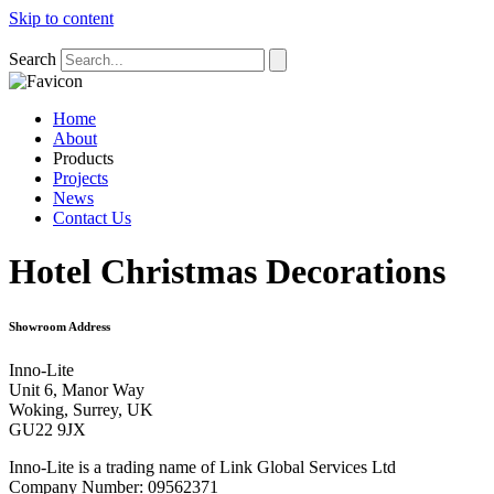
Skip to content
Search
Home
About
Products
Projects
News
Contact Us
Hotel Christmas Decorations
Showroom Address
Inno-Lite
Unit 6, Manor Way
Woking, Surrey, UK
GU22 9JX
Inno-Lite is a trading name of Link Global Services Ltd
Company Number: 09562371