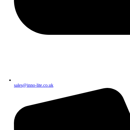
sales@inno-lite.co.uk