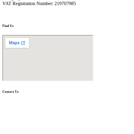
VAT Registration Number: 219707985
Find Us
Contact Us