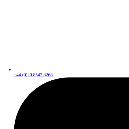
+44 (0)20 8542 8268