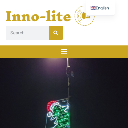
English
French
German