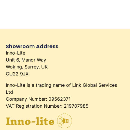
Showroom Address
Inno-Lite
Unit 6, Manor Way
Woking, Surrey, UK
GU22 9JX
Inno-Lite is a trading name of Link Global Services
Ltd
Company Number: 09562371
VAT Registration Number: 219707985