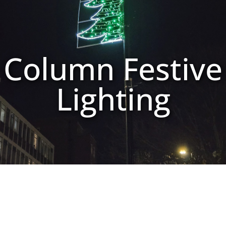
Column Festive
Lighting