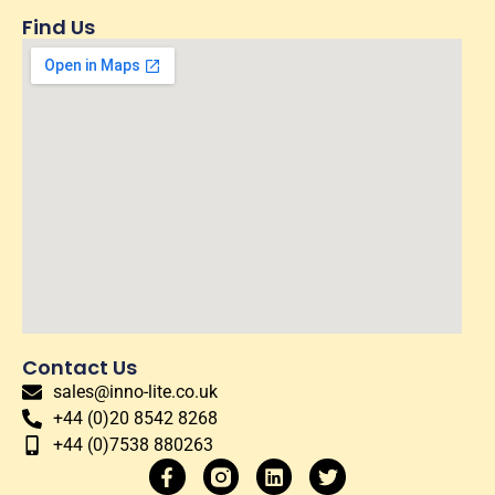
Find Us
Contact Us
sales@inno-lite.co.uk
+44 (0)20 8542 8268
+44 (0)7538 880263